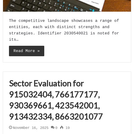
The competitive landscape showcases a range of
entities, each with distinct strengths and
strategies. Identifier 2030540021 is noted for
its…
Read More »
Sector Evaluation for
915032404, 766177177,
930369661, 423542001,
913432334, 8663201077
November 16, 2025
0
19