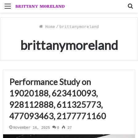
Menu
S
f
Home
/
brittanymoreland
brittanymoreland
Performance Study on
19020188, 623410093,
928112888, 611325773,
477093463, 2177771160
November 16, 2025
0
27