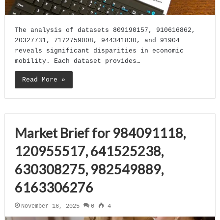
The analysis of datasets 809190157, 910616862,
20327731, 7172759008, 944341830, and 91904
reveals significant disparities in economic
mobility. Each dataset provides…
Read More »
Market Brief for 984091118,
120955517, 641525238,
630308275, 982549889,
6163306276
November 16, 2025
0
4