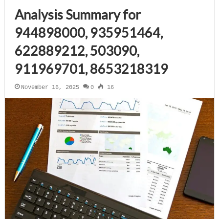
Analysis Summary for
944898000, 935951464,
622889212, 503090,
911969701, 8653218319
November 16, 2025
0
16