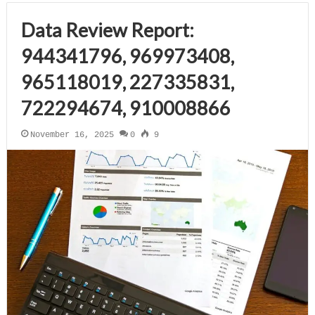
Data Review Report:
944341796, 969973408,
965118019, 227335831,
722294674, 910008866
November 16, 2025
0
9