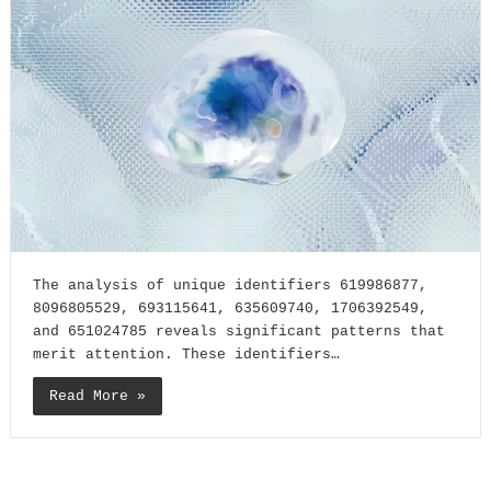
The analysis of unique identifiers 619986877,
8096805529, 693115641, 635609740, 1706392549,
and 651024785 reveals significant patterns that
merit attention. These identifiers…
Read More »