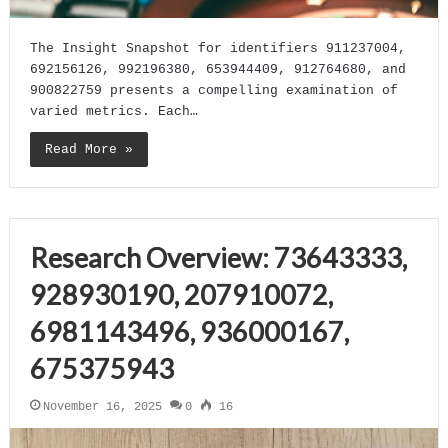
The Insight Snapshot for identifiers 911237004,
692156126, 992196380, 653944409, 912764680, and
900822759 presents a compelling examination of
varied metrics. Each…
Read More »
Research Overview: 73643333,
928930190, 207910072,
6981143496, 936000167,
675375943
November 16, 2025
0
16