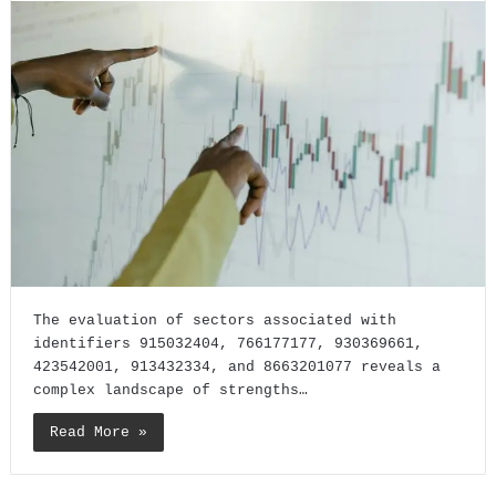
The evaluation of sectors associated with
identifiers 915032404, 766177177, 930369661,
423542001, 913432334, and 8663201077 reveals a
complex landscape of strengths…
Read More »