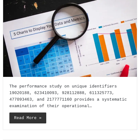
The performance study on unique identifiers
19020188, 623410093, 928112888, 611325773,
477093463, and 2177771160 provides a systematic
examination of their operational…
Read More »