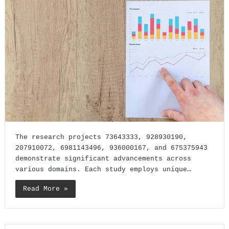
The research projects 73643333, 928930190,
207910072, 6981143496, 936000167, and 675375943
demonstrate significant advancements across
various domains. Each study employs unique…
Read More »