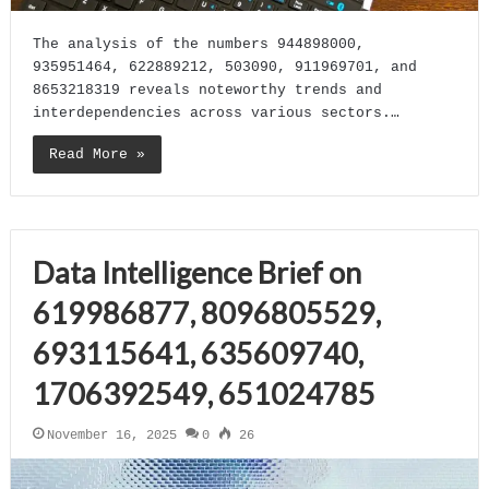
The analysis of the numbers 944898000,
935951464, 622889212, 503090, 911969701, and
8653218319 reveals noteworthy trends and
interdependencies across various sectors.…
Read More »
Data Intelligence Brief on
619986877, 8096805529,
693115641, 635609740,
1706392549, 651024785
November 16, 2025
0
26