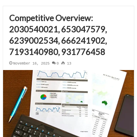
Competitive Overview:
2030540021, 653047579,
6239002534, 666241902,
7193140980, 931776458
November 16, 2025
0
13