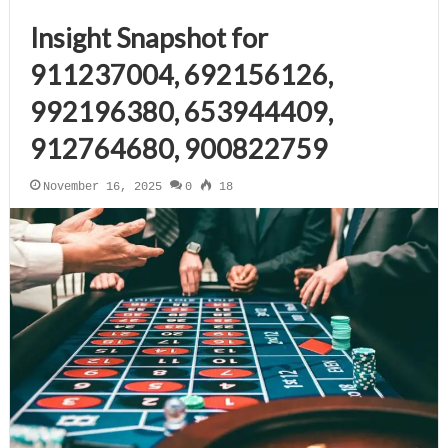
Insight Snapshot for
911237004, 692156126,
992196380, 653944409,
912764680, 900822759
November 16, 2025
0
18