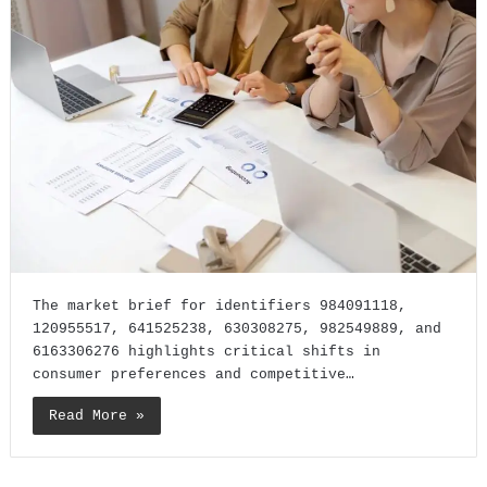
The market brief for identifiers 984091118,
120955517, 641525238, 630308275, 982549889, and
6163306276 highlights critical shifts in
consumer preferences and competitive…
Read More »