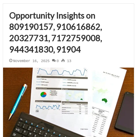
Opportunity Insights on
809190157, 910616862,
20327731, 7172759008,
944341830, 91904
November 16, 2025
0
13