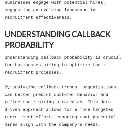
businesses engage with potential hires,
suggesting an evolving landscape in
recruitment effectiveness.
UNDERSTANDING CALLBACK
PROBABILITY
Understanding callback probability is crucial
for businesses aiming to optimize their
recruitment processes.
By analyzing callback trends, organizations
can better predict customer behavior and
refine their hiring strategies. This data-
driven approach allows for a more targeted
recruitment effort, ensuring that potential
hires align with the company’s needs.