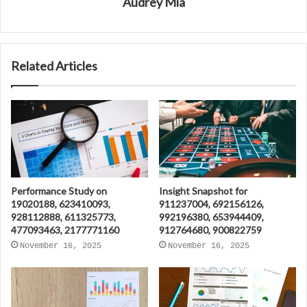
Audrey Mia
Related Articles
Performance Study on
Insight Snapshot for
19020188, 623410093,
911237004, 692156126,
928112888, 611325773,
992196380, 653944409,
477093463, 2177771160
912764680, 900822759
November 16, 2025
November 16, 2025