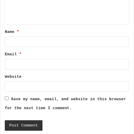
e
n
t
Name
*
*
Email
*
Website
Save my name, email, and website in this browser
for the next time I comment.