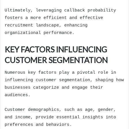
Ultimately, leveraging callback probability
fosters a more efficient and effective
recruitment landscape, enhancing
organizational performance.
KEY FACTORS INFLUENCING
CUSTOMER SEGMENTATION
Numerous key factors play a pivotal role in
influencing customer segmentation, shaping how
businesses categorize and engage their
audiences.
Customer demographics, such as age, gender,
and income, provide essential insights into
preferences and behaviors.