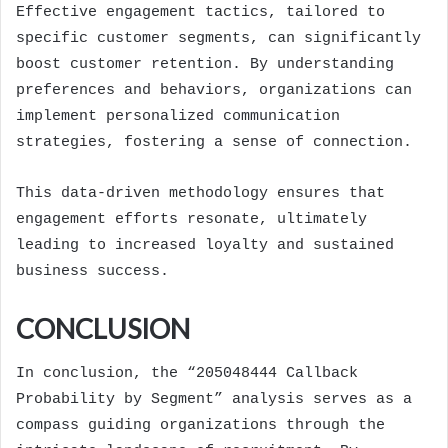
Effective engagement tactics, tailored to
specific customer segments, can significantly
boost customer retention. By understanding
preferences and behaviors, organizations can
implement personalized communication
strategies, fostering a sense of connection.
This data-driven methodology ensures that
engagement efforts resonate, ultimately
leading to increased loyalty and sustained
business success.
CONCLUSION
In conclusion, the “205048444 Callback
Probability by Segment” analysis serves as a
compass guiding organizations through the