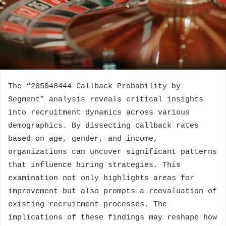
The “205048444 Callback Probability by
Segment” analysis reveals critical insights
into recruitment dynamics across various
demographics. By dissecting callback rates
based on age, gender, and income,
organizations can uncover significant patterns
that influence hiring strategies. This
examination not only highlights areas for
improvement but also prompts a reevaluation of
existing recruitment processes. The
implications of these findings may reshape how