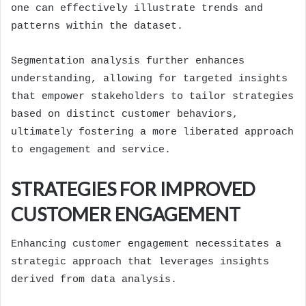
one can effectively illustrate trends and
patterns within the dataset.
Segmentation analysis further enhances
understanding, allowing for targeted insights
that empower stakeholders to tailor strategies
based on distinct customer behaviors,
ultimately fostering a more liberated approach
to engagement and service.
STRATEGIES FOR IMPROVED
CUSTOMER ENGAGEMENT
Enhancing customer engagement necessitates a
strategic approach that leverages insights
derived from data analysis.