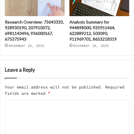
Research Overview: 73643333,
Analysis Summary for
928930190, 207910072,
944898000, 935951464,
6981143496, 936000167,
622889212, 503090,
675375943
911969701, 8653218319
November 16, 2025
November 16, 2025
Leave a Reply
Your email address will not be published.
Required
fields are marked
*
C
o
m
m