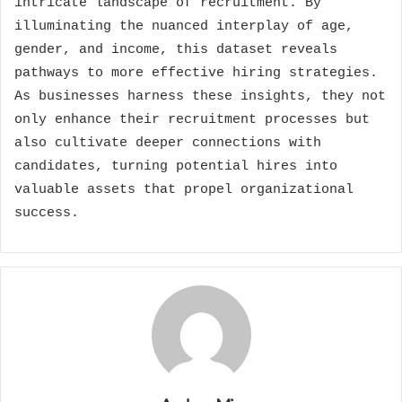
intricate landscape of recruitment. By
illuminating the nuanced interplay of age,
gender, and income, this dataset reveals
pathways to more effective hiring strategies.
As businesses harness these insights, they not
only enhance their recruitment processes but
also cultivate deeper connections with
candidates, turning potential hires into
valuable assets that propel organizational
success.