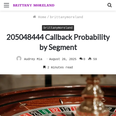
Menu
S
f
Home
/
brittanymoreland
brittanymoreland
205048444 Callback Probability
by Segment
Audrey Mia
August 26, 2025
0
59
2 minutes read