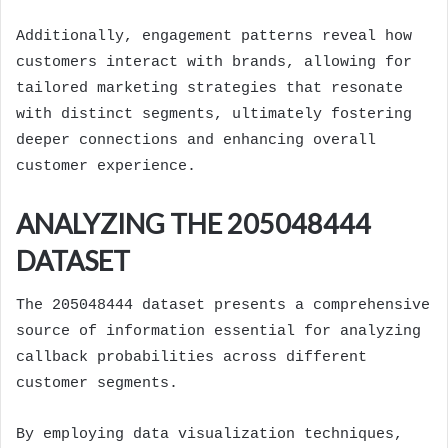
Additionally, engagement patterns reveal how
customers interact with brands, allowing for
tailored marketing strategies that resonate
with distinct segments, ultimately fostering
deeper connections and enhancing overall
customer experience.
ANALYZING THE 205048444
DATASET
The 205048444 dataset presents a comprehensive
source of information essential for analyzing
callback probabilities across different
customer segments.
By employing data visualization techniques,