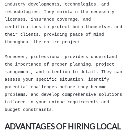
industry developments, technologies, and
methodologies. They maintain the necessary
licenses, insurance coverage, and
certifications to protect both themselves and
their clients, providing peace of mind
throughout the entire project.
Moreover, professional providers understand
the importance of proper planning, project
management, and attention to detail. They can
assess your specific situation, identify
potential challenges before they become
problems, and develop comprehensive solutions
tailored to your unique requirements and
budget constraints.
ADVANTAGES OF HIRING LOCAL