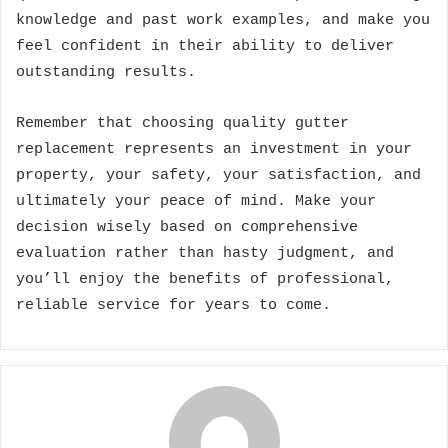
knowledge and past work examples, and make you
feel confident in their ability to deliver
outstanding results.
Remember that choosing quality gutter
replacement represents an investment in your
property, your safety, your satisfaction, and
ultimately your peace of mind. Make your
decision wisely based on comprehensive
evaluation rather than hasty judgment, and
you’ll enjoy the benefits of professional,
reliable service for years to come.