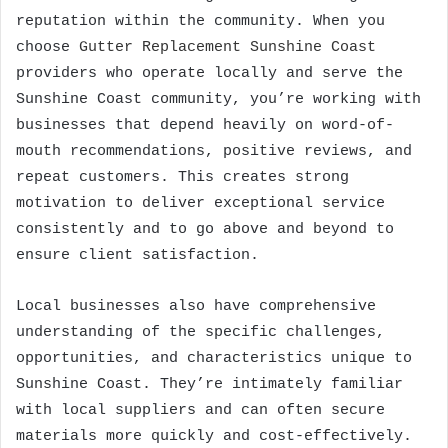
reputation within the community. When you
choose
Gutter Replacement Sunshine Coast
providers who operate locally and serve the
Sunshine Coast community, you’re working with
businesses that depend heavily on word-of-
mouth recommendations, positive reviews, and
repeat customers. This creates strong
motivation to deliver exceptional service
consistently and to go above and beyond to
ensure client satisfaction.
Local businesses also have comprehensive
understanding of the specific challenges,
opportunities, and characteristics unique to
Sunshine Coast. They’re intimately familiar
with local suppliers and can often secure
materials more quickly and cost-effectively.