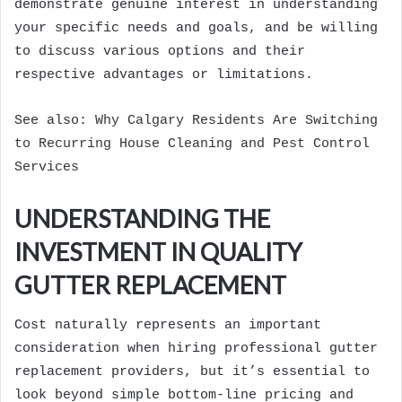
demonstrate genuine interest in understanding
your specific needs and goals, and be willing
to discuss various options and their
respective advantages or limitations.
See also:
Why Calgary Residents Are Switching
to Recurring House Cleaning and Pest Control
Services
UNDERSTANDING THE
INVESTMENT IN QUALITY
GUTTER REPLACEMENT
Cost naturally represents an important
consideration when hiring professional gutter
replacement providers, but it’s essential to
look beyond simple bottom-line pricing and