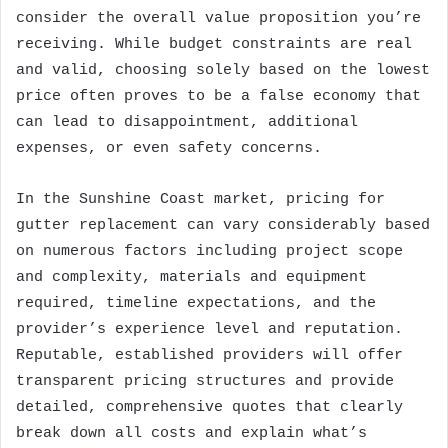
consider the overall value proposition you’re
receiving. While budget constraints are real
and valid, choosing solely based on the lowest
price often proves to be a false economy that
can lead to disappointment, additional
expenses, or even safety concerns.
In the Sunshine Coast market, pricing for
gutter replacement can vary considerably based
on numerous factors including project scope
and complexity, materials and equipment
required, timeline expectations, and the
provider’s experience level and reputation.
Reputable, established providers will offer
transparent pricing structures and provide
detailed, comprehensive quotes that clearly
break down all costs and explain what’s