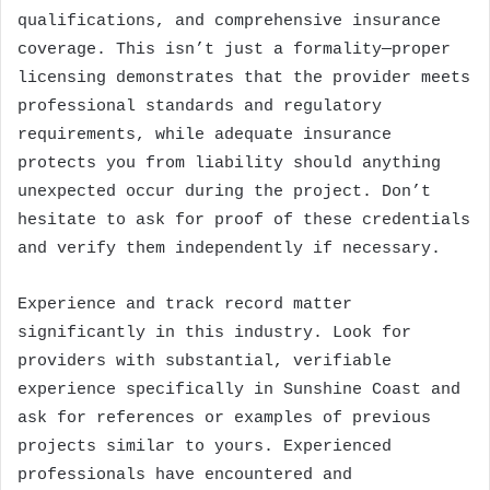
qualifications, and comprehensive insurance
coverage. This isn’t just a formality—proper
licensing demonstrates that the provider meets
professional standards and regulatory
requirements, while adequate insurance
protects you from liability should anything
unexpected occur during the project. Don’t
hesitate to ask for proof of these credentials
and verify them independently if necessary.
Experience and track record matter
significantly in this industry. Look for
providers with substantial, verifiable
experience specifically in Sunshine Coast and
ask for references or examples of previous
projects similar to yours. Experienced
professionals have encountered and