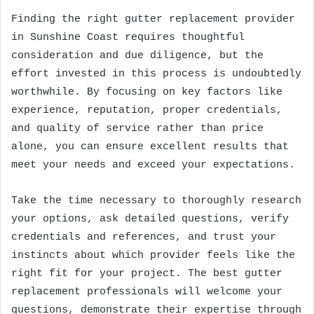
Finding the right gutter replacement provider
in Sunshine Coast requires thoughtful
consideration and due diligence, but the
effort invested in this process is undoubtedly
worthwhile. By focusing on key factors like
experience, reputation, proper credentials,
and quality of service rather than price
alone, you can ensure excellent results that
meet your needs and exceed your expectations.
Take the time necessary to thoroughly research
your options, ask detailed questions, verify
credentials and references, and trust your
instincts about which provider feels like the
right fit for your project. The best gutter
replacement professionals will welcome your
questions, demonstrate their expertise through