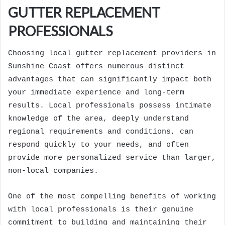
GUTTER REPLACEMENT
PROFESSIONALS
Choosing local gutter replacement providers in
Sunshine Coast offers numerous distinct
advantages that can significantly impact both
your immediate experience and long-term
results. Local professionals possess intimate
knowledge of the area, deeply understand
regional requirements and conditions, can
respond quickly to your needs, and often
provide more personalized service than larger,
non-local companies.
One of the most compelling benefits of working
with local professionals is their genuine
commitment to building and maintaining their