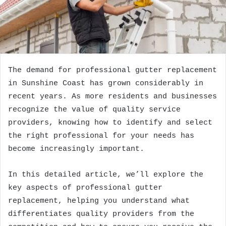
The demand for professional gutter replacement
in Sunshine Coast has grown considerably in
recent years. As more residents and businesses
recognize the value of quality service
providers, knowing how to identify and select
the right professional for your needs has
become increasingly important.
In this detailed article, we’ll explore the
key aspects of professional gutter
replacement, helping you understand what
differentiates quality providers from the