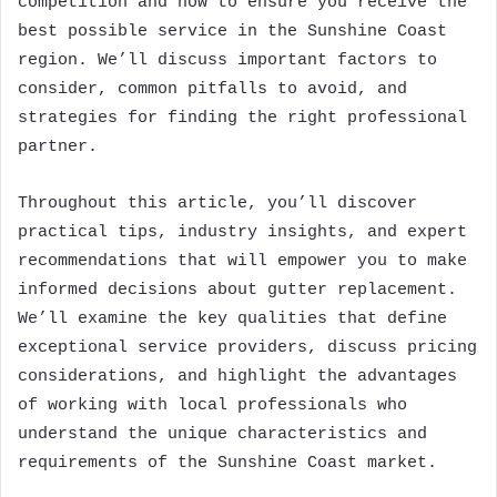
competition and how to ensure you receive the
best possible service in the Sunshine Coast
region. We’ll discuss important factors to
consider, common pitfalls to avoid, and
strategies for finding the right professional
partner.
Throughout this article, you’ll discover
practical tips, industry insights, and expert
recommendations that will empower you to make
informed decisions about gutter replacement.
We’ll examine the key qualities that define
exceptional service providers, discuss pricing
considerations, and highlight the advantages
of working with local professionals who
understand the unique characteristics and
requirements of the Sunshine Coast market.