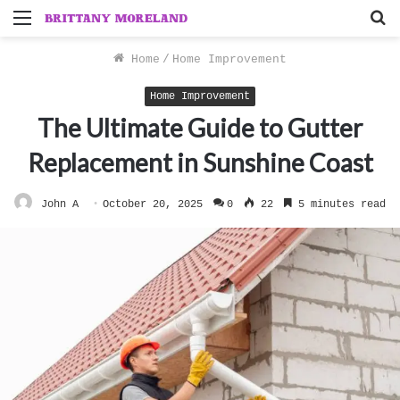
Menu
S
f
Home
/
Home Improvement
Home Improvement
The Ultimate Guide to Gutter
Replacement in Sunshine Coast
John A
October 20, 2025
0
22
5 minutes read