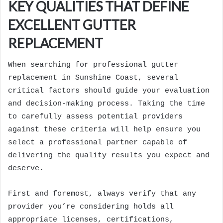
KEY QUALITIES THAT DEFINE
EXCELLENT GUTTER
REPLACEMENT
When searching for professional gutter
replacement in Sunshine Coast, several
critical factors should guide your evaluation
and decision-making process. Taking the time
to carefully assess potential providers
against these criteria will help ensure you
select a professional partner capable of
delivering the quality results you expect and
deserve.
First and foremost, always verify that any
provider you’re considering holds all
appropriate licenses, certifications,