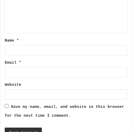
m
e
n
t
Name
*
*
Email
*
Website
Save my name, email, and website in this browser
for the next time I comment.