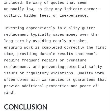
included. Be wary of quotes that seem
unusually low, as they may indicate corner-
cutting, hidden fees, or inexperience.
Investing appropriately in quality gutter
replacement typically saves money over the
long term by avoiding costly mistakes,
ensuring work is completed correctly the first
time, providing durable results that won’t
require frequent repairs or premature
replacement, and preventing potential safety
issues or regulatory violations. Quality work
often comes with warranties or guarantees that
provide additional protection and peace of
mind.
CONCLUSION