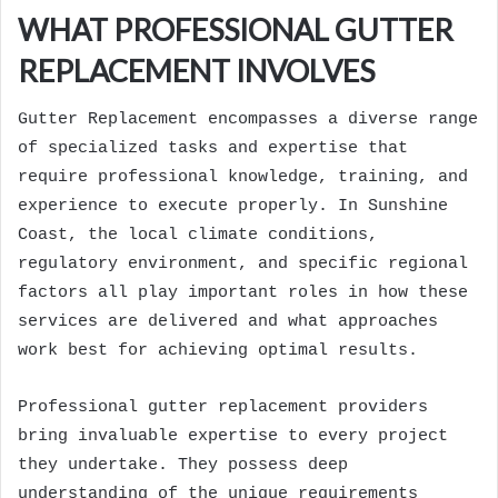
WHAT PROFESSIONAL GUTTER
REPLACEMENT INVOLVES
Gutter Replacement encompasses a diverse range
of specialized tasks and expertise that
require professional knowledge, training, and
experience to execute properly. In Sunshine
Coast, the local climate conditions,
regulatory environment, and specific regional
factors all play important roles in how these
services are delivered and what approaches
work best for achieving optimal results.
Professional gutter replacement providers
bring invaluable expertise to every project
they undertake. They possess deep
understanding of the unique requirements