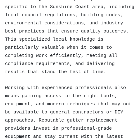
specific to the Sunshine Coast area, including
local council regulations, building codes,
environmental considerations, and industry
best practices that ensure quality outcomes.
This specialized local knowledge is
particularly valuable when it comes to
completing work efficiently, meeting all
compliance requirements, and delivering
results that stand the test of time.
Working with experienced professionals also
means gaining access to the right tools,
equipment, and modern techniques that may not
be available to general contractors or DIY
approaches. Reputable gutter replacement
providers invest in professional-grade
equipment and stay current with the latest