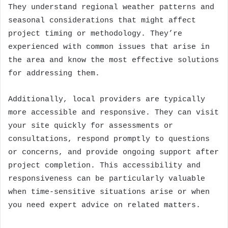
They understand regional weather patterns and
seasonal considerations that might affect
project timing or methodology. They’re
experienced with common issues that arise in
the area and know the most effective solutions
for addressing them.
Additionally, local providers are typically
more accessible and responsive. They can visit
your site quickly for assessments or
consultations, respond promptly to questions
or concerns, and provide ongoing support after
project completion. This accessibility and
responsiveness can be particularly valuable
when time-sensitive situations arise or when
you need expert advice on related matters.