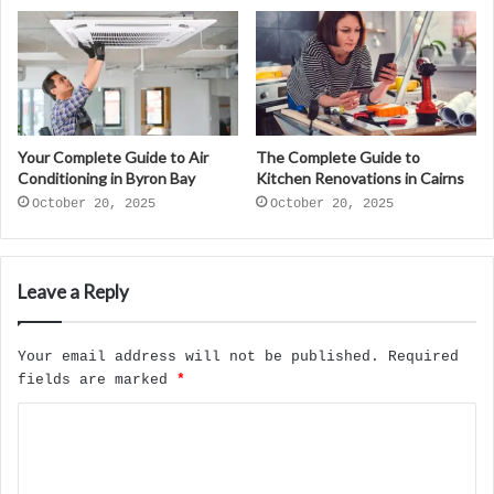
Your Complete Guide to Air
The Complete Guide to
Conditioning in Byron Bay
Kitchen Renovations in Cairns
October 20, 2025
October 20, 2025
Leave a Reply
Your email address will not be published.
Required
fields are marked
*
C
o
m