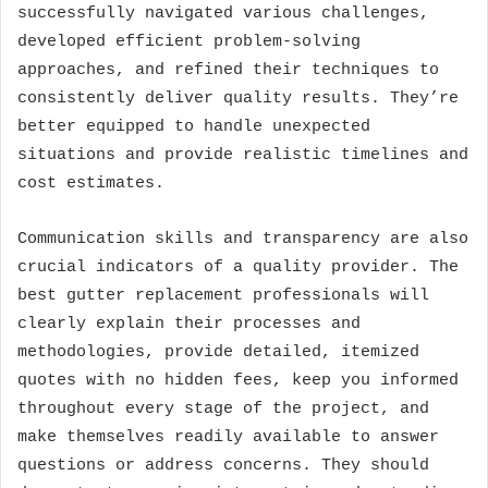
successfully navigated various challenges,
developed efficient problem-solving
approaches, and refined their techniques to
consistently deliver quality results. They’re
better equipped to handle unexpected
situations and provide realistic timelines and
cost estimates.
Communication skills and transparency are also
crucial indicators of a quality provider. The
best gutter replacement professionals will
clearly explain their processes and
methodologies, provide detailed, itemized
quotes with no hidden fees, keep you informed
throughout every stage of the project, and
make themselves readily available to answer
questions or address concerns. They should