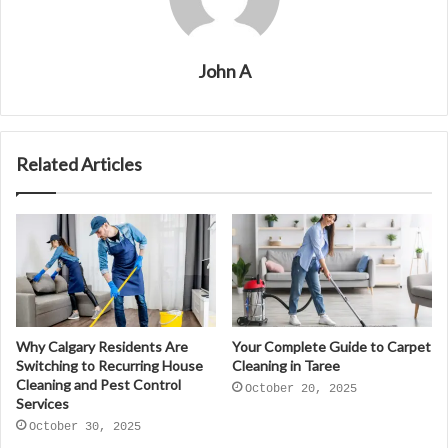
John A
Related Articles
Why Calgary Residents Are
Your Complete Guide to Carpet
Switching to Recurring House
Cleaning in Taree
Cleaning and Pest Control
October 20, 2025
Services
October 30, 2025