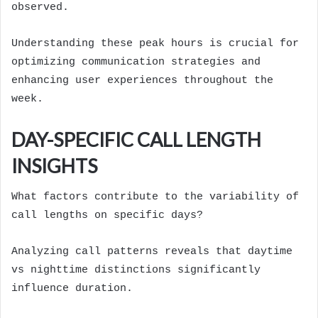
observed.
Understanding these peak hours is crucial for
optimizing communication strategies and
enhancing user experiences throughout the
week.
DAY-SPECIFIC CALL LENGTH
INSIGHTS
What factors contribute to the variability of
call lengths on specific days?
Analyzing call patterns reveals that daytime
vs nighttime distinctions significantly
influence duration.