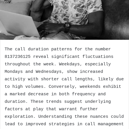
The call duration patterns for the number
8137236125 reveal significant fluctuations
throughout the week. Weekdays, especially
Mondays and Wednesdays, show increased
activity with shorter call lengths, likely due
to high volumes. Conversely, weekends exhibit
a marked decrease in both frequency and
duration. These trends suggest underlying
factors at play that warrant further
exploration. Understanding these nuances could
lead to improved strategies in call management