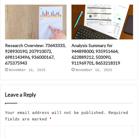
Research Overview: 73643333,
Analysis Summary for
928930190, 207910072,
944898000, 935951464,
6981143496, 936000167,
622889212, 503090,
675375943
911969701, 8653218319
November 16, 2025
November 16, 2025
Leave a Reply
Your email address will not be published.
Required
fields are marked
*
C