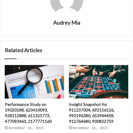
Audrey Mia
Related Articles
Performance Study on
Insight Snapshot for
19020188, 623410093,
911237004, 692156126,
928112888, 611325773,
992196380, 653944409,
477093463, 2177771160
912764680, 900822759
November 16, 2025
November 16, 2025