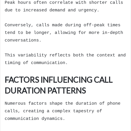
Peak hours often correlate with shorter calls
due to increased demand and urgency.
Conversely, calls made during off-peak times
tend to be longer, allowing for more in-depth
conversations.
This variability reflects both the context and
timing of communication.
FACTORS INFLUENCING CALL
DURATION PATTERNS
Numerous factors shape the duration of phone
calls, creating a complex tapestry of
communication dynamics.