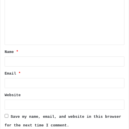
o
m
m
e
n
t
Name
*
*
Email
*
Website
Save my name, email, and website in this browser
for the next time I comment.