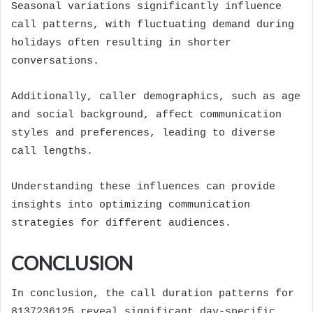
Seasonal variations significantly influence
call patterns, with fluctuating demand during
holidays often resulting in shorter
conversations.
Additionally, caller demographics, such as age
and social background, affect communication
styles and preferences, leading to diverse
call lengths.
Understanding these influences can provide
insights into optimizing communication
strategies for different audiences.
CONCLUSION
In conclusion, the call duration patterns for
8137236125 reveal significant day-specific