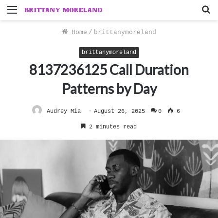
Menu
S
f
Home
/
brittanymoreland
brittanymoreland
8137236125 Call Duration
Patterns by Day
Audrey Mia
August 26, 2025
0
6
2 minutes read