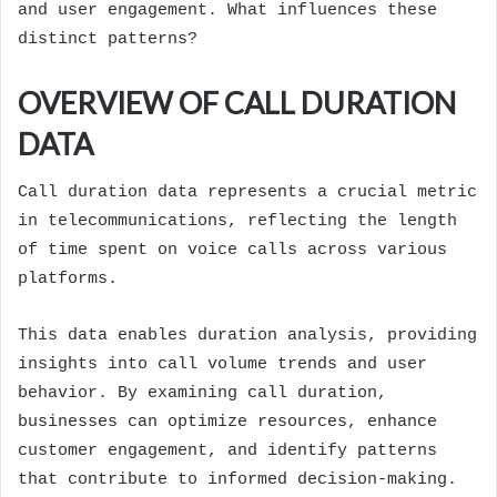
and user engagement. What influences these
distinct patterns?
OVERVIEW OF CALL DURATION
DATA
Call duration data represents a crucial metric
in telecommunications, reflecting the length
of time spent on voice calls across various
platforms.
This data enables duration analysis, providing
insights into call volume trends and user
behavior. By examining call duration,
businesses can optimize resources, enhance
customer engagement, and identify patterns
that contribute to informed decision-making.