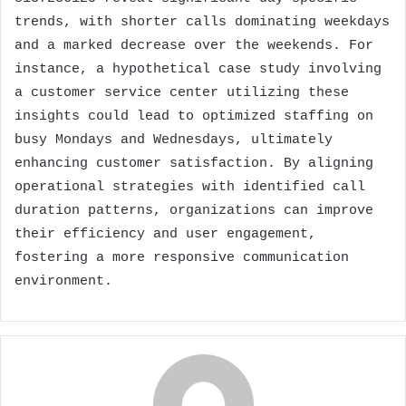
trends, with shorter calls dominating weekdays
and a marked decrease over the weekends. For
instance, a hypothetical case study involving
a customer service center utilizing these
insights could lead to optimized staffing on
busy Mondays and Wednesdays, ultimately
enhancing customer satisfaction. By aligning
operational strategies with identified call
duration patterns, organizations can improve
their efficiency and user engagement,
fostering a more responsive communication
environment.