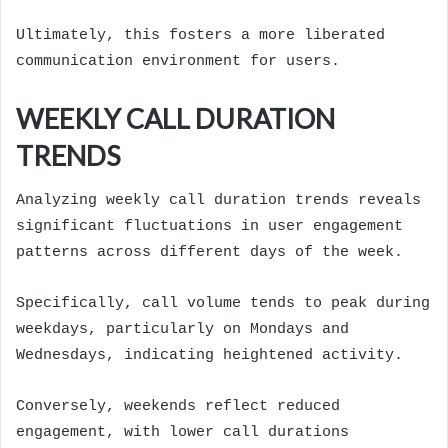
Ultimately, this fosters a more liberated
communication environment for users.
WEEKLY CALL DURATION
TRENDS
Analyzing weekly call duration trends reveals
significant fluctuations in user engagement
patterns across different days of the week.
Specifically, call volume tends to peak during
weekdays, particularly on Mondays and
Wednesdays, indicating heightened activity.
Conversely, weekends reflect reduced
engagement, with lower call durations