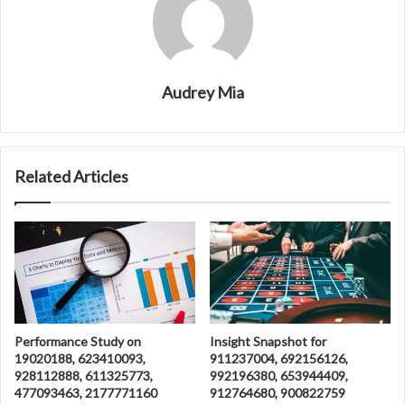
Audrey Mia
Related Articles
Performance Study on
Insight Snapshot for
19020188, 623410093,
911237004, 692156126,
928112888, 611325773,
992196380, 653944409,
477093463, 2177771160
912764680, 900822759