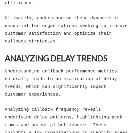
efficiency.
Ultimately, understanding these dynamics is
essential for organizations seeking to improve
customer satisfaction and optimize their
callback strategies.
ANALYZING DELAY TRENDS
Understanding callback performance metrics
naturally leads to an examination of delay
trends, which can significantly impact
customer experiences.
Analyzing callback frequency reveals
underlying delay patterns, highlighting peak
times and potential bottlenecks. These
insights allow organizations to identify areas