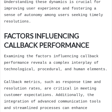
Understanding these dynamics is crucial for
improving user experience and fostering a
sense of autonomy among users seeking timely
resolutions.
FACTORS INFLUENCING
CALLBACK PERFORMANCE
Examining the factors influencing callback
performance reveals a complex interplay of
technological, procedural, and human elements.
Callback metrics, such as response time and
resolution rates, are critical in meeting
customer expectations. Additionally, the
integration of advanced communication tools
and streamlined processes can enhance