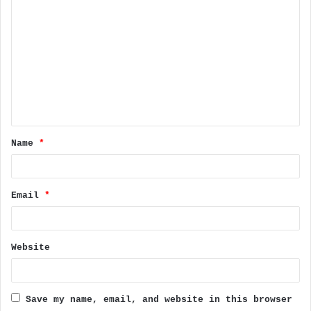
C
o
m
m
e
n
t
Name
*
*
Email
*
Website
Save my name, email, and website in this browser