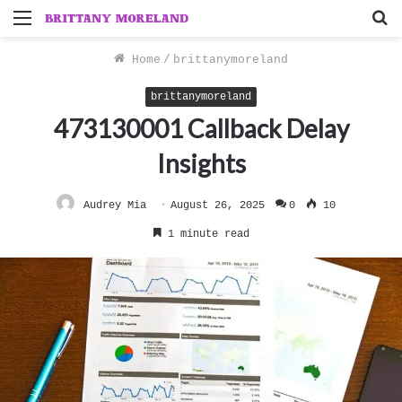
Menu
S
f
Home
/
brittanymoreland
brittanymoreland
473130001 Callback Delay
Insights
Audrey Mia
August 26, 2025
0
10
1 minute read