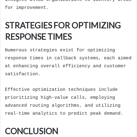
for improvement.
STRATEGIES FOR OPTIMIZING
RESPONSE TIMES
Numerous strategies exist for optimizing
response times in callback systems, each aimed
at enhancing overall efficiency and customer
satisfaction.
Effective optimization techniques include
prioritizing high-value calls, employing
advanced routing algorithms, and utilizing
real-time analytics to predict peak demand.
CONCLUSION