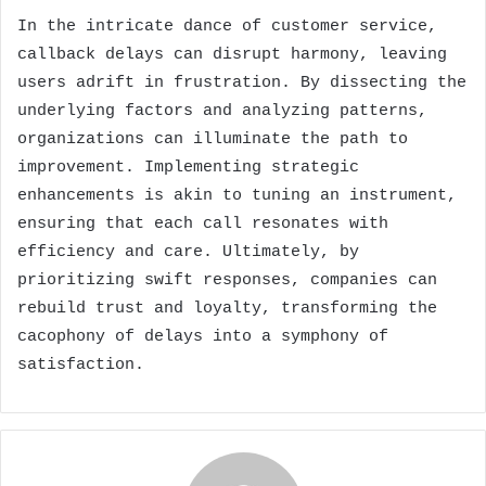
In the intricate dance of customer service,
callback delays can disrupt harmony, leaving
users adrift in frustration. By dissecting the
underlying factors and analyzing patterns,
organizations can illuminate the path to
improvement. Implementing strategic
enhancements is akin to tuning an instrument,
ensuring that each call resonates with
efficiency and care. Ultimately, by
prioritizing swift responses, companies can
rebuild trust and loyalty, transforming the
cacophony of delays into a symphony of
satisfaction.