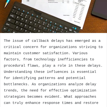
The issue of callback delays has emerged as a
critical concern for organizations striving to
maintain customer satisfaction. Various
factors, from technology inefficiencies to
procedural flaws, play a role in these delays.
Understanding these influences is essential
for identifying patterns and potential
bottlenecks. As organizations analyze delay
trends, the need for effective optimization
strategies becomes evident. What approaches
can truly enhance response times and restore