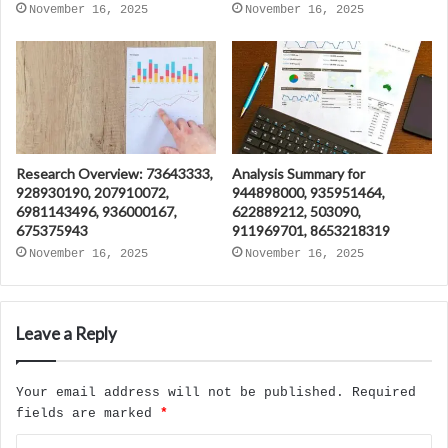
November 16, 2025
November 16, 2025
Research Overview: 73643333,
Analysis Summary for
928930190, 207910072,
944898000, 935951464,
6981143496, 936000167,
622889212, 503090,
675375943
911969701, 8653218319
November 16, 2025
November 16, 2025
Leave a Reply
Your email address will not be published.
Required
fields are marked
*