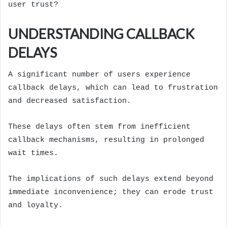
user trust?
UNDERSTANDING CALLBACK
DELAYS
A significant number of users experience
callback delays, which can lead to frustration
and decreased satisfaction.
These delays often stem from inefficient
callback mechanisms, resulting in prolonged
wait times.
The implications of such delays extend beyond
immediate inconvenience; they can erode trust
and loyalty.