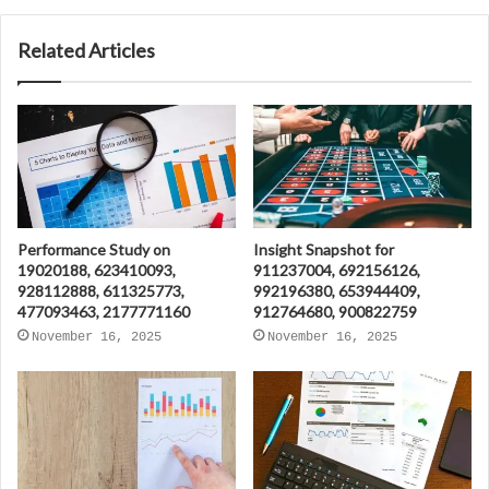
Related Articles
Performance Study on
Insight Snapshot for
19020188, 623410093,
911237004, 692156126,
928112888, 611325773,
992196380, 653944409,
477093463, 2177771160
912764680, 900822759
November 16, 2025
November 16, 2025