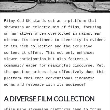
Filmy God UK stands out as a platform that
showcases an eclectic mix of films, focusing
on narratives often overlooked in mainstream
cinema. Its commitment to diversity is evident
in its rich collection and the exclusive
content it offers. This not only enhances
viewer anticipation but also fosters a
community eager for meaningful discourse. Yet,
the question arises: how effectively does this
platform challenge conventional cinematic
norms and resonate with its audience?
A DIVERSE FILM COLLECTION
While many streaming platforms tend to focus