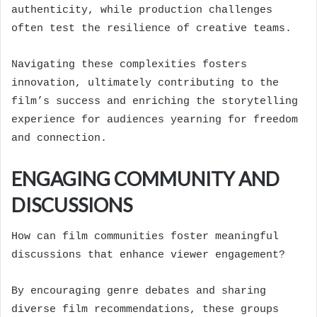
authenticity, while production challenges
often test the resilience of creative teams.
Navigating these complexities fosters
innovation, ultimately contributing to the
film’s success and enriching the storytelling
experience for audiences yearning for freedom
and connection.
ENGAGING COMMUNITY AND
DISCUSSIONS
How can film communities foster meaningful
discussions that enhance viewer engagement?
By encouraging genre debates and sharing
diverse film recommendations, these groups