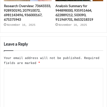
Research Overview: 73643333,
Analysis Summary for
928930190, 207910072,
944898000, 935951464,
6981143496, 936000167,
622889212, 503090,
675375943
911969701, 8653218319
November 16, 2025
November 16, 2025
Leave a Reply
Your email address will not be published.
Required
fields are marked
*
C
o
m
m
e