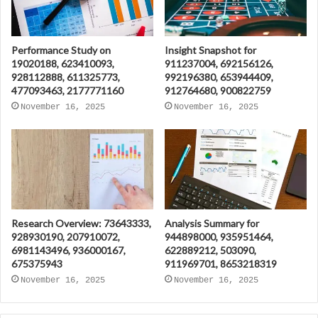
Performance Study on
Insight Snapshot for
19020188, 623410093,
911237004, 692156126,
928112888, 611325773,
992196380, 653944409,
477093463, 2177771160
912764680, 900822759
November 16, 2025
November 16, 2025
Research Overview: 73643333,
Analysis Summary for
928930190, 207910072,
944898000, 935951464,
6981143496, 936000167,
622889212, 503090,
675375943
911969701, 8653218319
November 16, 2025
November 16, 2025