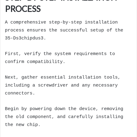
PROCESS
A comprehensive step-by-step installation
process ensures the successful setup of the
35-Ds3chipdus3.
First, verify the system requirements to
confirm compatibility.
Next, gather essential installation tools,
including a screwdriver and any necessary
connectors.
Begin by powering down the device, removing
the old component, and carefully installing
the new chip.