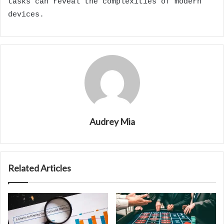
tasks can reveal the complexities of modern
devices.
Audrey Mia
Related Articles