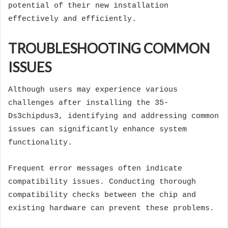
potential of their new installation
effectively and efficiently.
TROUBLESHOOTING COMMON
ISSUES
Although users may experience various
challenges after installing the 35-
Ds3chipdus3, identifying and addressing common
issues can significantly enhance system
functionality.
Frequent error messages often indicate
compatibility issues. Conducting thorough
compatibility checks between the chip and
existing hardware can prevent these problems.