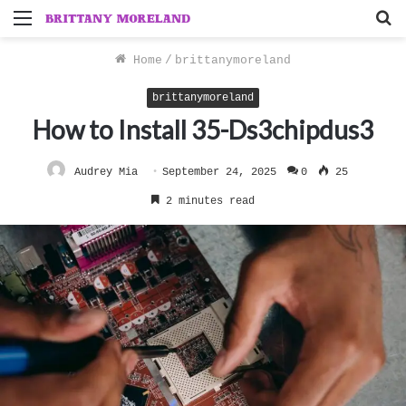
Menu
S
f
Home
/
brittanymoreland
brittanymoreland
How to Install 35-Ds3chipdus3
Audrey Mia
September 24, 2025
0
25
2 minutes read