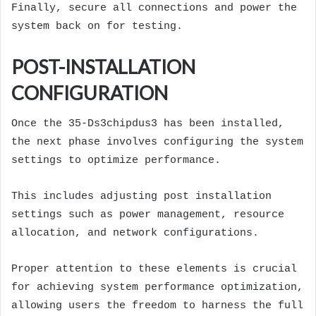
Finally, secure all connections and power the
system back on for testing.
POST-INSTALLATION
CONFIGURATION
Once the 35-Ds3chipdus3 has been installed,
the next phase involves configuring the system
settings to optimize performance.
This includes adjusting post installation
settings such as power management, resource
allocation, and network configurations.
Proper attention to these elements is crucial
for achieving system performance optimization,
allowing users the freedom to harness the full