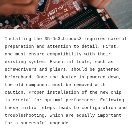
Installing the 35-Ds3chipdus3 requires careful
preparation and attention to detail. First,
one must ensure compatibility with their
existing system. Essential tools, such as
screwdrivers and pliers, should be gathered
beforehand. Once the device is powered down,
the old component must be removed with
caution. Proper installation of the new chip
is crucial for optimal performance. Following
these initial steps leads to configuration and
troubleshooting, which are equally important
for a successful upgrade.