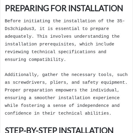
PREPARING FOR INSTALLATION
Before initiating the installation of the 35-
Ds3chipdus3, it is essential to prepare
adequately. This involves understanding the
installation prerequisites, which include
reviewing technical specifications and
ensuring compatibility.
Additionally, gather the necessary tools, such
as screwdrivers, pliers, and safety equipment.
Proper preparation empowers the individual,
ensuring a smoother installation experience
while fostering a sense of independence and
confidence in their technical abilities.
STEP-BY-STEP INSTALLATION