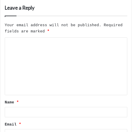
Leave a Reply
Your email address will not be published.
Required
fields are marked
*
C
o
m
m
e
n
t
Name
*
*
Email
*