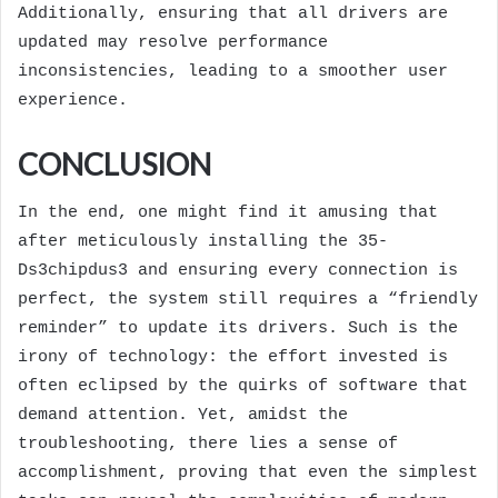
Additionally, ensuring that all drivers are
updated may resolve performance
inconsistencies, leading to a smoother user
experience.
CONCLUSION
In the end, one might find it amusing that
after meticulously installing the 35-
Ds3chipdus3 and ensuring every connection is
perfect, the system still requires a “friendly
reminder” to update its drivers. Such is the
irony of technology: the effort invested is
often eclipsed by the quirks of software that
demand attention. Yet, amidst the
troubleshooting, there lies a sense of
accomplishment, proving that even the simplest