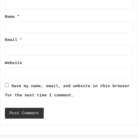
t
Name
*
*
Email
*
Website
Save my name, email, and website in this browser
for the next time I comment.