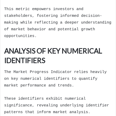
This metric empowers investors and
stakeholders, fostering informed decision-
making while reflecting a deeper understanding
of market behavior and potential growth
opportunities.
ANALYSIS OF KEY NUMERICAL
IDENTIFIERS
The Market Progress Indicator relies heavily
on key numerical identifiers to quantify
market performance and trends.
These identifiers exhibit numerical
significance, revealing underlying identifier
patterns that inform market analysis.