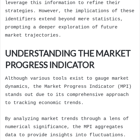
leverage this information to refine their
strategies. However, the implications of these
identifiers extend beyond mere statistics,
prompting a deeper exploration of future
market trajectories.
UNDERSTANDING THE MARKET
PROGRESS INDICATOR
Although various tools exist to gauge market
dynamics, the Market Progress Indicator (MPI)
stands out due to its comprehensive approach
to tracking economic trends.
By analyzing market trends through a lens of
numerical significance, the MPI aggregates
data to provide insights into fluctuations.