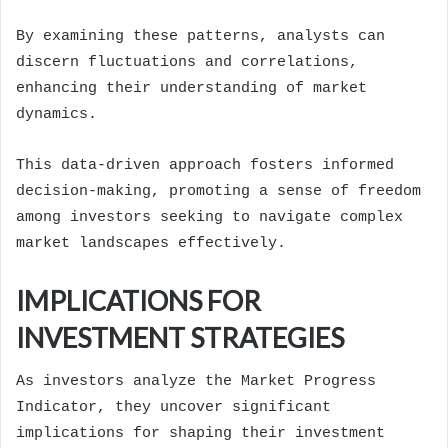
By examining these patterns, analysts can
discern fluctuations and correlations,
enhancing their understanding of market
dynamics.
This data-driven approach fosters informed
decision-making, promoting a sense of freedom
among investors seeking to navigate complex
market landscapes effectively.
IMPLICATIONS FOR
INVESTMENT STRATEGIES
As investors analyze the Market Progress
Indicator, they uncover significant
implications for shaping their investment