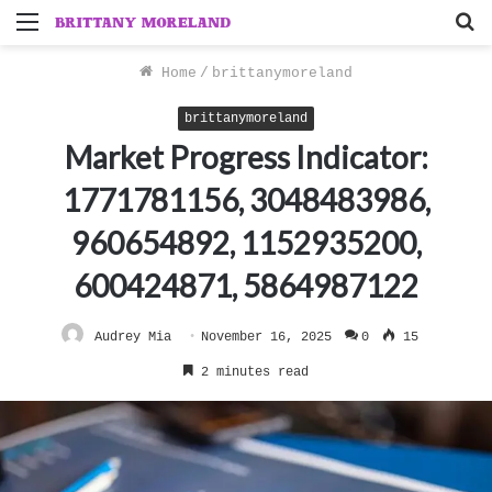
Menu
S
f
Home
/
brittanymoreland
brittanymoreland
Market Progress Indicator:
1771781156, 3048483986,
960654892, 1152935200,
600424871, 5864987122
Audrey Mia
November 16, 2025
0
15
2 minutes read