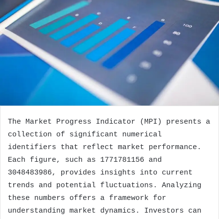
The Market Progress Indicator (MPI) presents a
collection of significant numerical
identifiers that reflect market performance.
Each figure, such as 1771781156 and
3048483986, provides insights into current
trends and potential fluctuations. Analyzing
these numbers offers a framework for
understanding market dynamics. Investors can