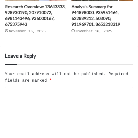
Research Overview: 73643333,
Analysis Summary for
928930190, 207910072,
944898000, 935951464,
6981143496, 936000167,
622889212, 503090,
675375943
911969701, 8653218319
November 16, 2025
November 16, 2025
Leave a Reply
Your email address will not be published.
Required
fields are marked
*
C
o
m
m
e
n