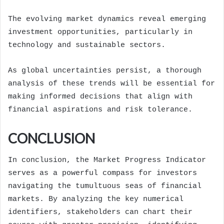
The evolving market dynamics reveal emerging
investment opportunities, particularly in
technology and sustainable sectors.
As global uncertainties persist, a thorough
analysis of these trends will be essential for
making informed decisions that align with
financial aspirations and risk tolerance.
CONCLUSION
In conclusion, the Market Progress Indicator
serves as a powerful compass for investors
navigating the tumultuous seas of financial
markets. By analyzing the key numerical
identifiers, stakeholders can chart their