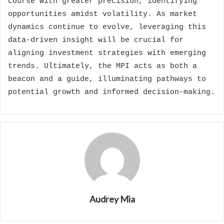
course with greater precision, identifying
opportunities amidst volatility. As market
dynamics continue to evolve, leveraging this
data-driven insight will be crucial for
aligning investment strategies with emerging
trends. Ultimately, the MPI acts as both a
beacon and a guide, illuminating pathways to
potential growth and informed decision-making.
Audrey Mia