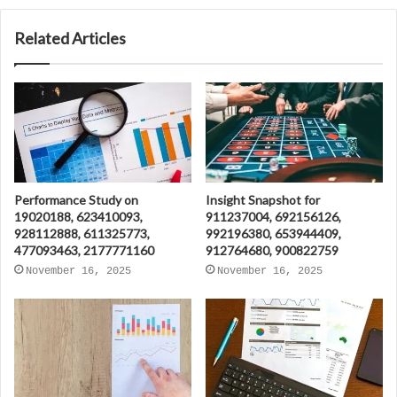
Related Articles
Performance Study on
Insight Snapshot for
19020188, 623410093,
911237004, 692156126,
928112888, 611325773,
992196380, 653944409,
477093463, 2177771160
912764680, 900822759
November 16, 2025
November 16, 2025