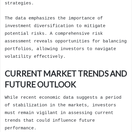
strategies.
The data emphasizes the importance of
investment diversification to mitigate
potential risks. A comprehensive risk
assessment reveals opportunities for balancing
portfolios, allowing investors to navigate
volatility effectively.
CURRENT MARKET TRENDS AND
FUTURE OUTLOOK
While recent economic data suggests a period
of stabilization in the markets, investors
must remain vigilant in assessing current
trends that could influence future
performance.