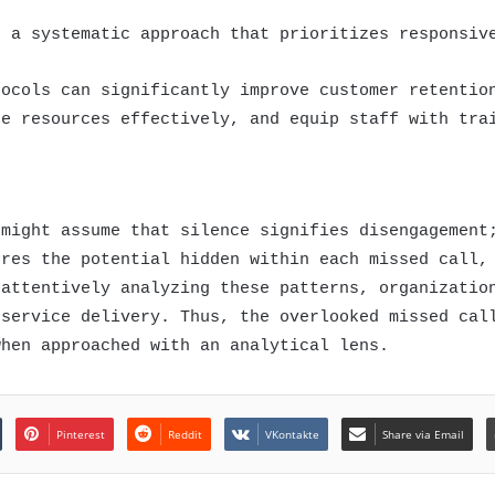
s a systematic approach that prioritizes responsiv
tocols can significantly improve customer retentio
te resources effectively, and equip staff with tra
 might assume that silence signifies disengagement
ores the potential hidden within each missed call,
 attentively analyzing these patterns, organizatio
 service delivery. Thus, the overlooked missed cal
when approached with an analytical lens.
Pinterest
Reddit
VKontakte
Share via Email