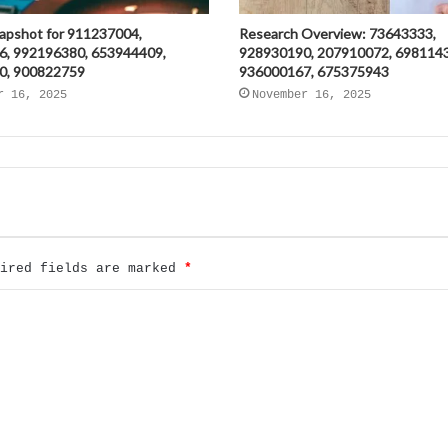
napshot for 911237004,
Research Overview: 73643333,
6, 992196380, 653944409,
928930190, 207910072, 698114
0, 900822759
936000167, 675375943
r 16, 2025
November 16, 2025
uired fields are marked
*