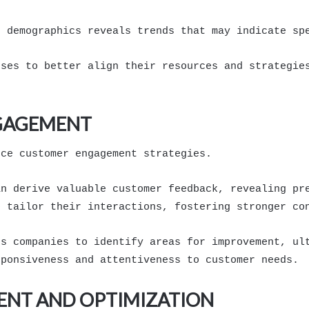
r demographics reveals trends that may indicate sp
sses to better align their resources and strategie
GAGEMENT
nce customer engagement strategies.
an derive valuable customer feedback, revealing pr
o tailor their interactions, fostering stronger co
es companies to identify areas for improvement, ul
sponsiveness and attentiveness to customer needs.
ENT AND OPTIMIZATION