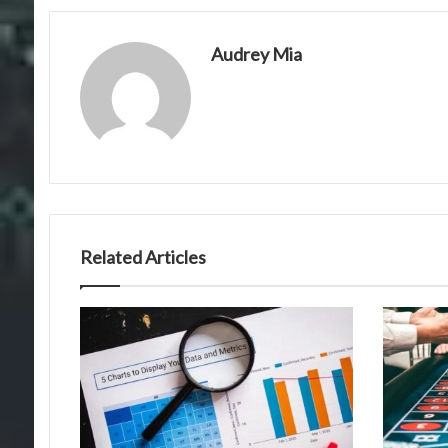
Audrey Mia
Related Articles