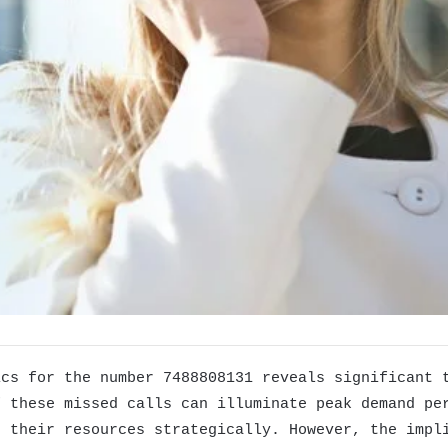
ics for the number 7488808131 reveals significant 
f these missed calls can illuminate peak demand pe
t their resources strategically. However, the impl