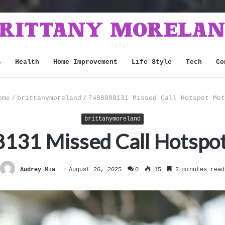
s
Health
Home Improvement
Life Style
Tech
Co
me
/
brittanymoreland
/
7488808131 Missed Call Hotspot Met
brittanymoreland
131 Missed Call Hotspot
Audrey Mia
August 26, 2025
0
15
2 minutes read