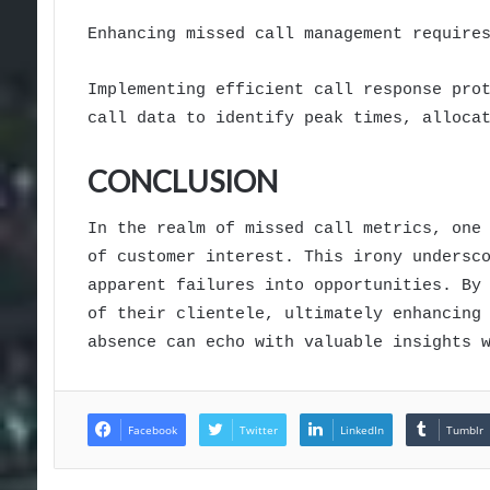
Enhancing missed call management require
Implementing efficient call response pro
call data to identify peak times, alloca
CONCLUSION
In the realm of missed call metrics, one
of customer interest. This irony undersc
apparent failures into opportunities. By
of their clientele, ultimately enhancing
absence can echo with valuable insights 
Facebook
Twitter
LinkedIn
Tumblr