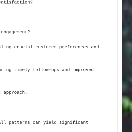
satisfaction?
 engagement?
aling crucial customer preferences and
uring timely follow-ups and improved
c approach.
all patterns can yield significant