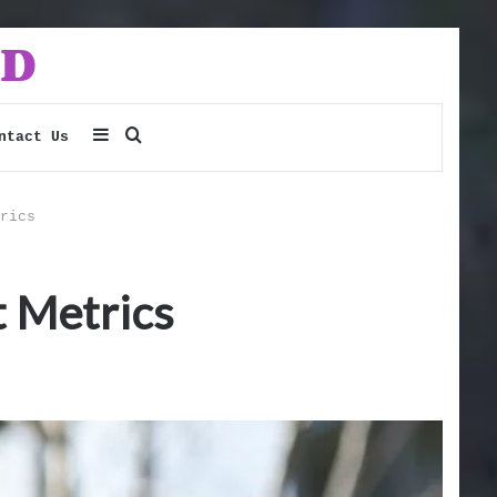
Sidebar
Search
ntact Us
for
rics
 Metrics