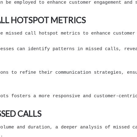
an be employed to enhance customer engagement and 
LL HOTSPOT METRICS
ge missed call hotspot metrics to enhance customer
nesses can identify patterns in missed calls, reve
ions to refine their communication strategies, ens
pots fosters a more responsive and customer-centri
SSED CALLS
volume and duration, a deeper analysis of missed c
s.