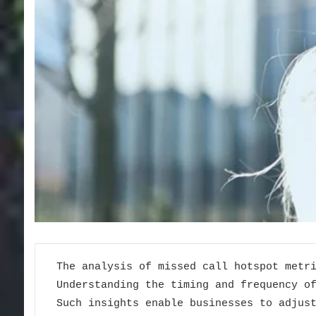
The analysis of missed call hotspot metr
Understanding the timing and frequency o
Such insights enable businesses to adjus