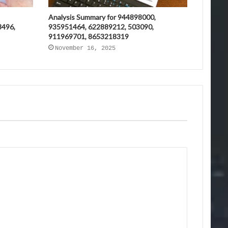
Analysis Summary for 944898000,
3496,
935951464, 622889212, 503090,
911969701, 8653218319
November 16, 2025