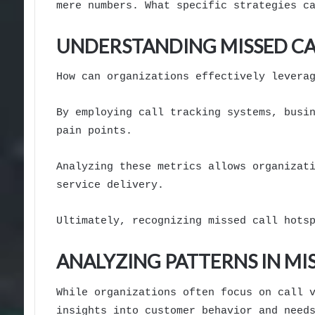
mere numbers. What specific strategies c
UNDERSTANDING MISSED CA
How can organizations effectively levera
By employing call tracking systems, busi
pain points.
Analyzing these metrics allows organizat
service delivery.
Ultimately, recognizing missed call hots
ANALYZING PATTERNS IN MI
While organizations often focus on call 
insights into customer behavior and need