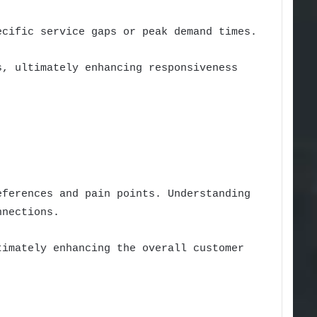
ecific service gaps or peak demand times.
s, ultimately enhancing responsiveness
eferences and pain points. Understanding
nnections.
timately enhancing the overall customer