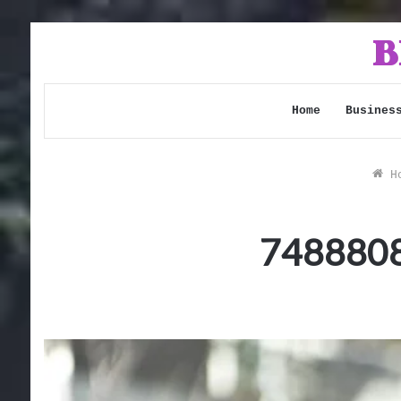
Home
Busines
Ho
7488808