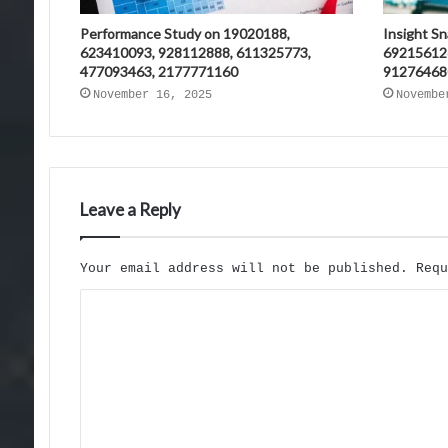
Performance Study on 19020188,
Insight S
623410093, 928112888, 611325773,
69215612
477093463, 2177771160
91276468
November 16, 2025
Novembe
Leave a Reply
Your email address will not be published.
Req
C
o
m
m
e