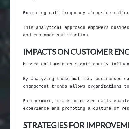
Examining call frequency alongside calle
This analytical approach empowers busine
and customer satisfaction.
IMPACTS ON CUSTOMER EN
Missed call metrics significantly influe
By analyzing these metrics, businesses c
engagement trends allows organizations t
Furthermore, tracking missed calls enabl
experience and promoting a culture of re
STRATEGIES FOR IMPROVEM