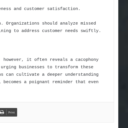
eness and customer satisfaction.
n. Organizations should analyze missed
ining to address customer needs swiftly.
; however, it often reveals a cacophony
 urging businesses to transform these
ns can cultivate a deeper understanding
l becomes a poignant reminder that even
Print