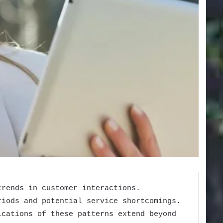
trends in customer interactions.
riods and potential service shortcomings.
ications of these patterns extend beyond