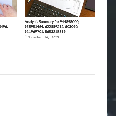
Analysis Summary for 944898000,
3496,
935951464, 622889212, 503090,
911969701, 8653218319
November 16, 2025