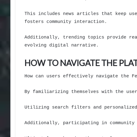
This includes news articles that keep us
fosters community interaction.
Additionally, trending topics provide re
evolving digital narrative.
HOW TO NAVIGATE THE PL
How can users effectively navigate the F
By familiarizing themselves with the use
Utilizing search filters and personalize
Additionally, participating in community