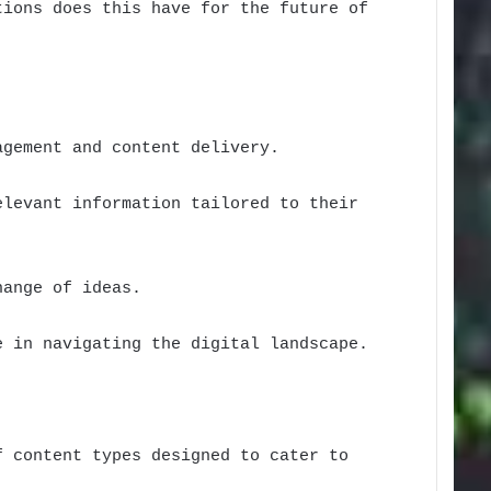
tions does this have for the future of
agement and content delivery.
elevant information tailored to their
hange of ideas.
e in navigating the digital landscape.
f content types designed to cater to