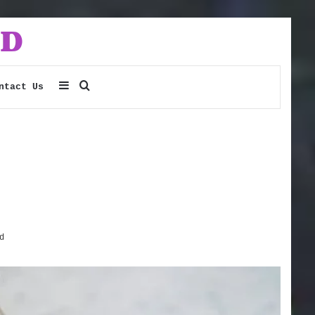
Sidebar
Search
ntact Us
for
d