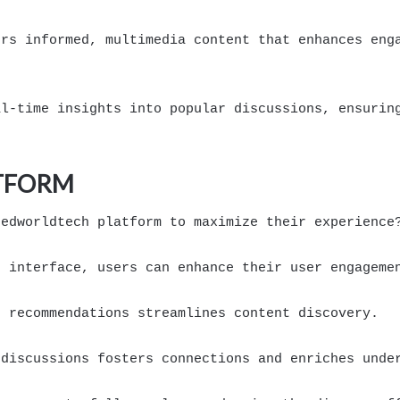
ers informed, multimedia content that enhances eng
al-time insights into popular discussions, ensurin
ATFORM
eedworldtech platform to maximize their experience
r interface, users can enhance their user engageme
d recommendations streamlines content discovery.
 discussions fosters connections and enriches unde