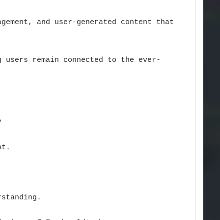
agement, and user-generated content that
g users remain connected to the ever-
?
nt.
rstanding.