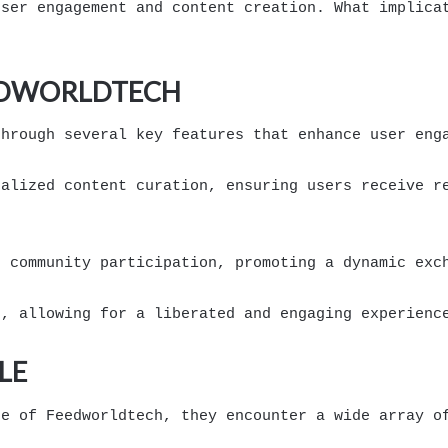
user engagement and content creation. What implica
EEDWORLDTECH
through several key features that enhance user eng
nalized content curation, ensuring users receive r
r community participation, promoting a dynamic exc
s, allowing for a liberated and engaging experienc
LE
pe of Feedworldtech, they encounter a wide array o