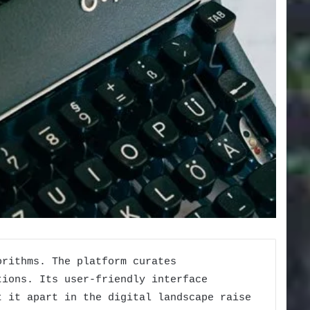
orithms. The platform curates
tions. Its user-friendly interface
t it apart in the digital landscape raise