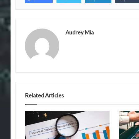
Audrey Mia
Related Articles