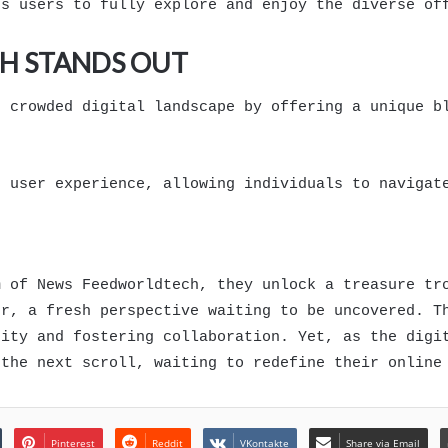
rs users to fully explore and enjoy the diverse of
H STANDS OUT
e crowded digital landscape by offering a unique b
s user experience, allowing individuals to navigat
m of News Feedworldtech, they unlock a treasure tr
er, a fresh perspective waiting to be uncovered. T
sity and fostering collaboration. Yet, as the digi
 the next scroll, waiting to redefine their online
Pinterest
Reddit
VKontakte
Share via Email