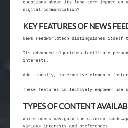
questions about its long-term impact on 
digital communication?
KEY FEATURES OF NEWS F
News Feedworldtech distinguishes itself 
Its advanced algorithms facilitate perso
interests.
Additionally, interactive elements foste
These features collectively empower user
TYPES OF CONTENT AVAILAB
While users navigate the diverse landsca
various interests and preferences.