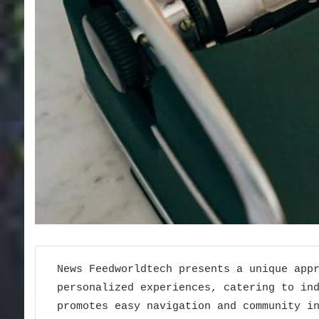
News Feedworldtech presents a unique app
personalized experiences, catering to in
promotes easy navigation and community i