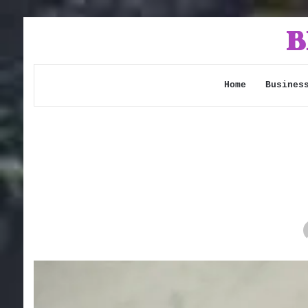
Home
Busines