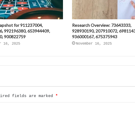
napshot for 911237004,
Research Overview: 73643333,
6, 992196380, 653944409,
928930190, 207910072, 698114
0, 900822759
936000167, 675375943
r 16, 2025
November 16, 2025
uired fields are marked
*