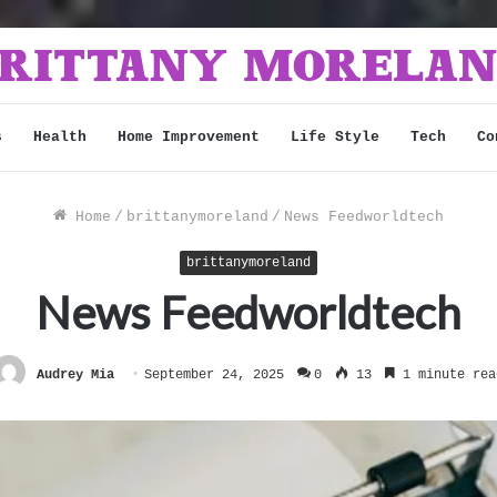
s
Health
Home Improvement
Life Style
Tech
Co
Home
/
brittanymoreland
/
News Feedworldtech
brittanymoreland
News Feedworldtech
Audrey Mia
September 24, 2025
0
13
1 minute rea