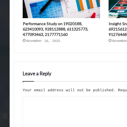
Performance Study on 19020188,
Insight S
623410093, 928112888, 611325773,
69215612
477093463, 2177771160
91276468
November 16, 2025
Novembe
Leave a Reply
Your email address will not be published.
Req
C
o
m
m