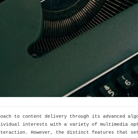
roach to content delivery through its advanced alg
dividual interests with a variety of multimedia op
nteraction. However, the distinct features that se