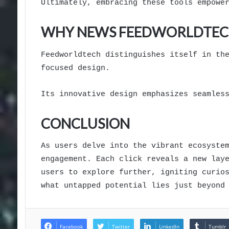
Ultimately, embracing these tools empowe
WHY NEWS FEEDWORLDTEC
Feedworldtech distinguishes itself in th
focused design.
Its innovative design emphasizes seamles
CONCLUSION
As users delve into the vibrant ecosyste
engagement. Each click reveals a new lay
users to explore further, igniting curio
what untapped potential lies just beyond
Facebook
Twitter
LinkedIn
Tumblr