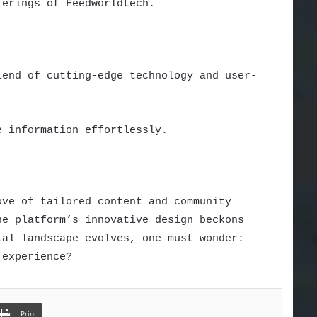
ferings of Feedworldtech.
lend of cutting-edge technology and user-
e information effortlessly.
ove of tailored content and community
he platform’s innovative design beckons
tal landscape evolves, one must wonder:
 experience?
Print