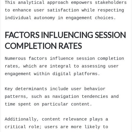
This analytical approach empowers stakeholders
to enhance user satisfaction while respecting
individual autonomy in engagement choices.
FACTORS INFLUENCING SESSION
COMPLETION RATES
Numerous factors influence session completion
rates, which are integral to assessing user
engagement within digital platforms.
Key determinants include user behavior
patterns, such as navigation tendencies and
time spent on particular content.
Additionally, content relevance plays a
critical role; users are more likely to