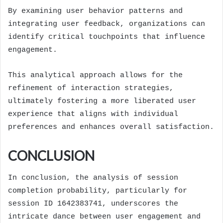
By examining user behavior patterns and
integrating user feedback, organizations can
identify critical touchpoints that influence
engagement.
This analytical approach allows for the
refinement of interaction strategies,
ultimately fostering a more liberated user
experience that aligns with individual
preferences and enhances overall satisfaction.
CONCLUSION
In conclusion, the analysis of session
completion probability, particularly for
session ID 1642383741, underscores the
intricate dance between user engagement and