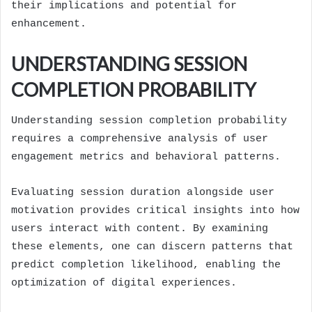
their implications and potential for
enhancement.
UNDERSTANDING SESSION
COMPLETION PROBABILITY
Understanding session completion probability
requires a comprehensive analysis of user
engagement metrics and behavioral patterns.
Evaluating session duration alongside user
motivation provides critical insights into how
users interact with content. By examining
these elements, one can discern patterns that
predict completion likelihood, enabling the
optimization of digital experiences.