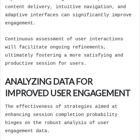
content delivery, intuitive navigation, and
adaptive interfaces can significantly improve
engagement.
Continuous assessment of user interactions
will facilitate ongoing refinements,
ultimately fostering a more satisfying and
productive session for users.
ANALYZING DATA FOR
IMPROVED USER ENGAGEMENT
The effectiveness of strategies aimed at
enhancing session completion probability
hinges on the robust analysis of user
engagement data.