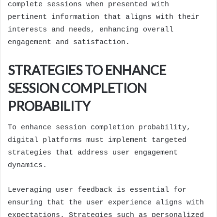
complete sessions when presented with
pertinent information that aligns with their
interests and needs, enhancing overall
engagement and satisfaction.
STRATEGIES TO ENHANCE
SESSION COMPLETION
PROBABILITY
To enhance session completion probability,
digital platforms must implement targeted
strategies that address user engagement
dynamics.
Leveraging user feedback is essential for
ensuring that the user experience aligns with
expectations. Strategies such as personalized