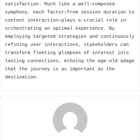
satisfaction. Much like a well-composed
symphony, each factor—from session duration to
content interaction—plays a crucial role in
orchestrating an optimal experience. By
employing targeted strategies and continuously
refining user interactions, stakeholders can
transform fleeting glimpses of interest into
lasting connections, echoing the age-old adage
that the journey is as important as the
destination.