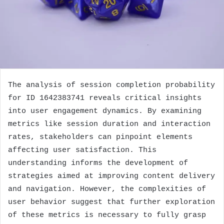
The analysis of session completion probability
for ID 1642383741 reveals critical insights
into user engagement dynamics. By examining
metrics like session duration and interaction
rates, stakeholders can pinpoint elements
affecting user satisfaction. This
understanding informs the development of
strategies aimed at improving content delivery
and navigation. However, the complexities of
user behavior suggest that further exploration
of these metrics is necessary to fully grasp