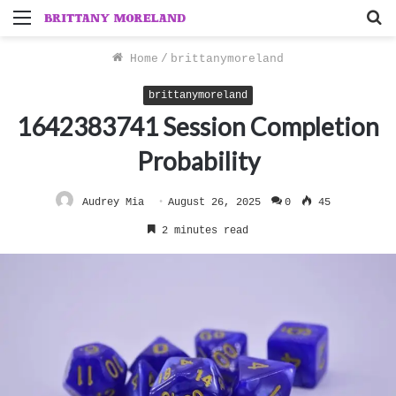
Menu
S
f
Home
/
brittanymoreland
brittanymoreland
1642383741 Session Completion
Probability
Audrey Mia
August 26, 2025
0
45
2 minutes read