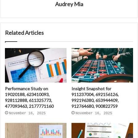
Audrey Mia
Related Articles
Performance Study on
Insight Snapshot for
19020188, 623410093,
911237004, 692156126,
928112888, 611325773,
992196380, 653944409,
477093463, 2177771160
912764680, 900822759
November 16, 2025
November 16, 2025