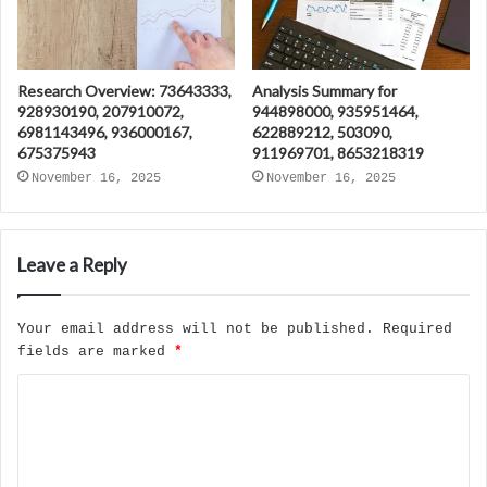
Research Overview: 73643333,
Analysis Summary for
928930190, 207910072,
944898000, 935951464,
6981143496, 936000167,
622889212, 503090,
675375943
911969701, 8653218319
November 16, 2025
November 16, 2025
Leave a Reply
Your email address will not be published.
Required
fields are marked
*
C
o
m