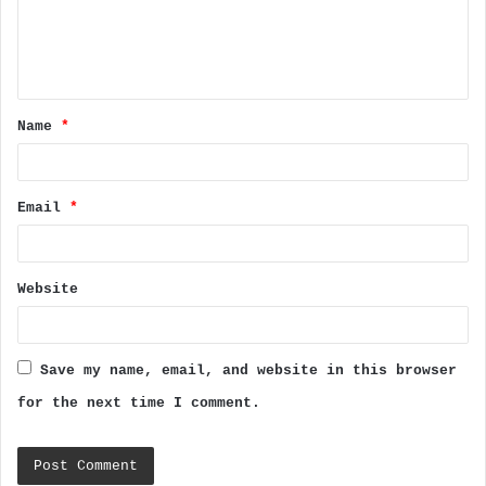
m
e
n
t
Name
*
*
Email
*
Website
Save my name, email, and website in this browser
for the next time I comment.