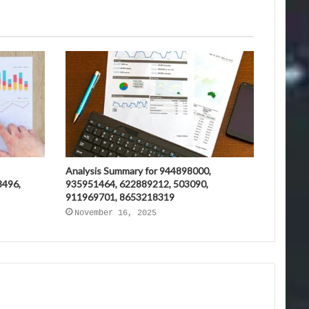
Analysis Summary for 944898000,
3496,
935951464, 622889212, 503090,
911969701, 8653218319
November 16, 2025