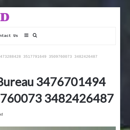
Sidebar
Search
ntact Us
for
473288428 3517791649 3509760073 3482426487
t Bureau 3476701494
9760073 3482426487
ad