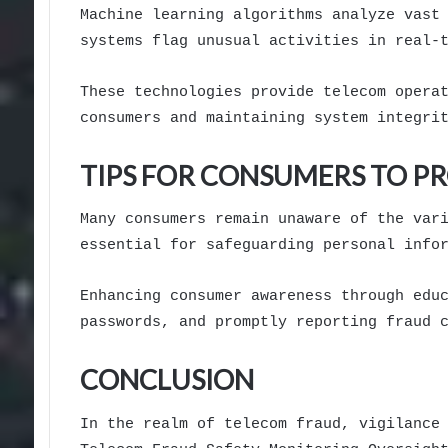
Machine learning algorithms analyze vast
systems flag unusual activities in real-
These technologies provide telecom opera
consumers and maintaining system integri
TIPS FOR CONSUMERS TO P
Many consumers remain unaware of the var
essential for safeguarding personal info
Enhancing consumer awareness through edu
passwords, and promptly reporting fraud 
CONCLUSION
In the realm of telecom fraud, vigilance