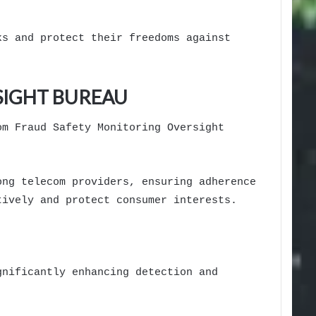
ks and protect their freedoms against
SIGHT BUREAU
om Fraud Safety Monitoring Oversight
ong telecom providers, ensuring adherence
tively and protect consumer interests.
gnificantly enhancing detection and