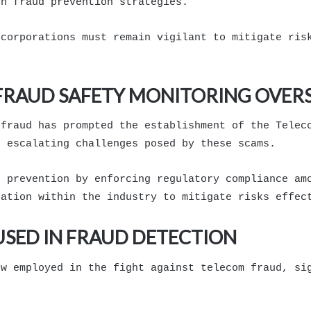
on fraud prevention strategies.
 corporations must remain vigilant to mitigate ris
 FRAUD SAFETY MONITORING OVER
 fraud has prompted the establishment of the Telec
e escalating challenges posed by these scams.
d prevention by enforcing regulatory compliance am
ration within the industry to mitigate risks effec
SED IN FRAUD DETECTION
ow employed in the fight against telecom fraud, si