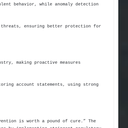
ulent behavior, while anomaly detection
 threats, ensuring better protection for
ustry, making proactive measures
toring account statements, using strong
vention is worth a pound of cure.” The