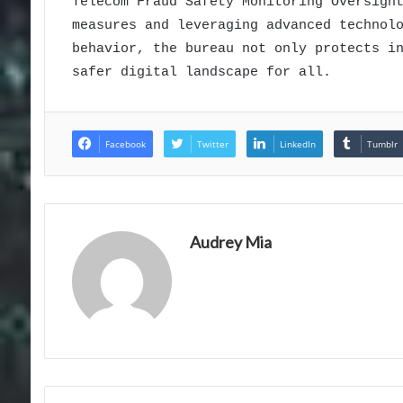
Telecom Fraud Safety Monitoring Oversigh
measures and leveraging advanced technol
behavior, the bureau not only protects i
safer digital landscape for all.
Facebook
Twitter
LinkedIn
Tumblr
Audrey Mia