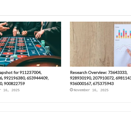
napshot for 911237004,
Research Overview: 73643333,
6, 992196380, 653944409,
928930190, 207910072, 698114
0, 900822759
936000167, 675375943
r 16, 2025
November 16, 2025