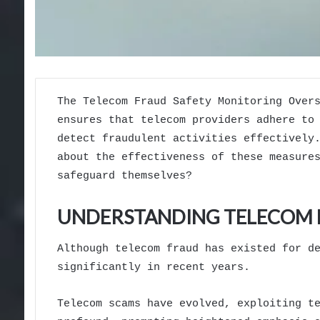
The Telecom Fraud Safety Monitoring Over
ensures that telecom providers adhere to
detect fraudulent activities effectively
about the effectiveness of these measure
safeguard themselves?
UNDERSTANDING TELECOM F
Although telecom fraud has existed for d
significantly in recent years.
Telecom scams have evolved, exploiting t