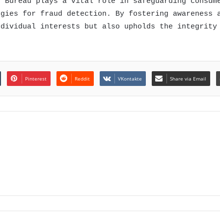
t Bureau plays a vital role in safeguarding consum
ogies for fraud detection. By fostering awareness 
ndividual interests but also upholds the integrity
Pinterest
Reddit
VKontakte
Share via Email