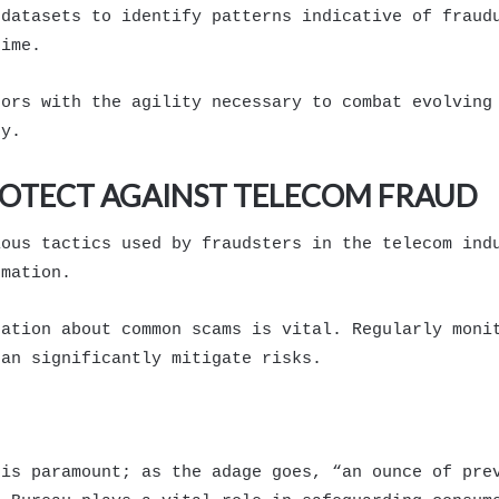
 datasets to identify patterns indicative of fraud
time.
tors with the agility necessary to combat evolving
ty.
ROTECT AGAINST TELECOM FRAUD
ious tactics used by fraudsters in the telecom ind
rmation.
cation about common scams is vital. Regularly moni
can significantly mitigate risks.
 is paramount; as the adage goes, “an ounce of pre