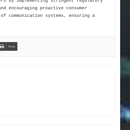
ers by implementing stringent regulatory
and encouraging proactive consumer
 of communication systems, ensuring a
Print