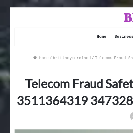
Home
Busines
Home
/
brittanymoreland
/
Telecom Fraud Sa
Telecom Fraud Safe
3511364319 347328