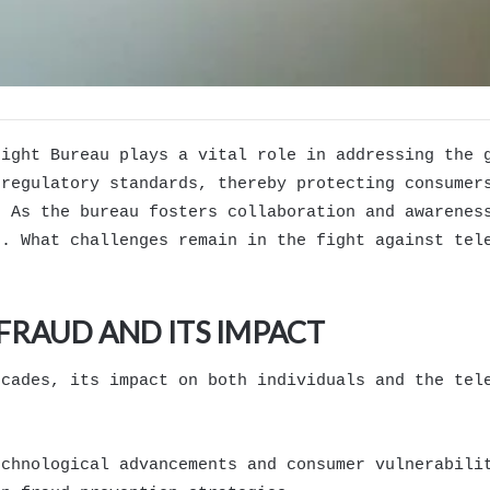
sight Bureau plays a vital role in addressing the 
 regulatory standards, thereby protecting consumer
. As the bureau fosters collaboration and awarenes
s. What challenges remain in the fight against tel
RAUD AND ITS IMPACT
ecades, its impact on both individuals and the tel
echnological advancements and consumer vulnerabili