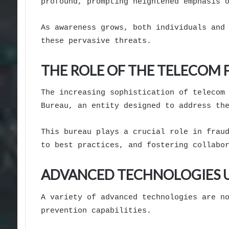
profound, prompting heightened emphasis 
As awareness grows, both individuals and
these pervasive threats.
THE ROLE OF THE TELECOM
The increasing sophistication of telecom
Bureau, an entity designed to address th
This bureau plays a crucial role in frau
to best practices, and fostering collabo
ADVANCED TECHNOLOGIES U
A variety of advanced technologies are n
prevention capabilities.