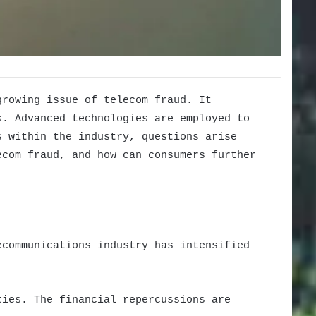
growing issue of telecom fraud. It
s. Advanced technologies are employed to
s within the industry, questions arise
ecom fraud, and how can consumers further
ecommunications industry has intensified
ties. The financial repercussions are