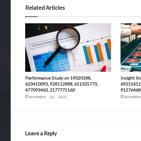
Related Articles
Performance Study on 19020188,
Insight S
623410093, 928112888, 611325773,
69215612
477093463, 2177771160
91276468
November 16, 2025
Novembe
Leave a Reply