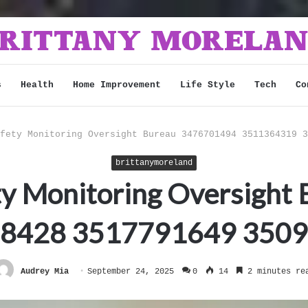
s
Health
Home Improvement
Life Style
Tech
Co
fety Monitoring Oversight Bureau 3476701494 3511364319 3
brittanymoreland
ty Monitoring Oversigh
8428 3517791649 350
Audrey Mia
September 24, 2025
0
14
2 minutes re